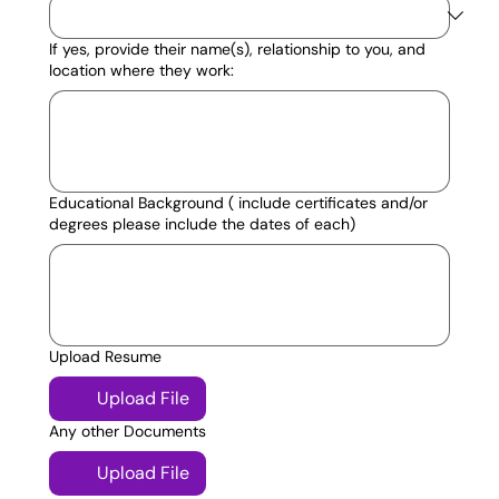
If yes, provide their name(s), relationship to you, and
location where they work:
Educational Background ( include certificates and/or
degrees please include the dates of each)
Upload Resume
Upload File
Any other Documents
Upload File