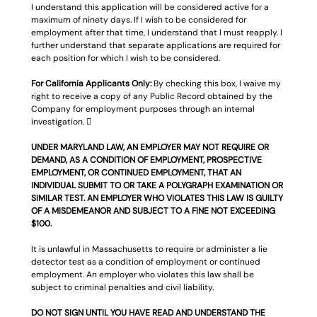
I understand this application will be considered active for a 
maximum of ninety days. If I wish to be considered for 
employment after that time, I understand that I must reapply. I 
further understand that separate applications are required for 
each position for which I wish to be considered.
For California Applicants Only: 
By checking this box, I waive my 
right to receive a copy of any Public Record obtained by the 
Company for employment purposes through an internal 
investigation. 
UNDER MARYLAND LAW, AN EMPLOYER MAY NOT REQUIRE OR 
DEMAND, AS A CONDITION OF EMPLOYMENT, PROSPECTIVE 
EMPLOYMENT, OR CONTINUED EMPLOYMENT, THAT AN 
INDIVIDUAL SUBMIT TO OR TAKE A POLYGRAPH EXAMINATION OR 
SIMILAR TEST. AN EMPLOYER WHO VIOLATES THIS LAW IS GUILTY 
OF A MISDEMEANOR AND SUBJECT TO A FINE NOT EXCEEDING 
$100.
It is unlawful in Massachusetts to require or administer a lie 
detector test as a condition of employment or continued 
employment. An employer who violates this law shall be 
subject to criminal penalties and civil liability.
DO NOT SIGN UNTIL YOU HAVE READ AND UNDERSTAND THE 