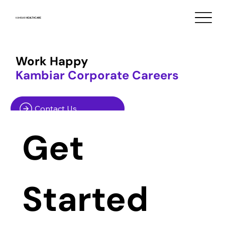
KAMBIAR
HEALTHCARE
Work Happy
Kambiar Corporate Careers
Contact Us
Get 
Started 