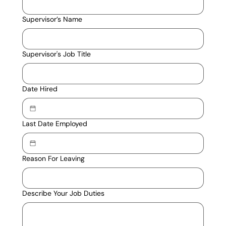
Supervisor’s Name
Supervisor's Job Title
Date Hired
Last Date Employed
Reason For Leaving
Describe Your Job Duties