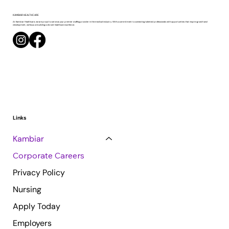
KAMBIAR
HEALTHCARE
At Kambiar Healthcare, we are proud to serve as your premier staffing provider in the medical industry. With a commitment to connecting talented professionals with opportunities that inspire growth and
development, we focus on building a vibrant healthcare workforce.
Links
Kambiar
Corporate Careers
Privacy Policy
Nursing
Apply Today
Employers