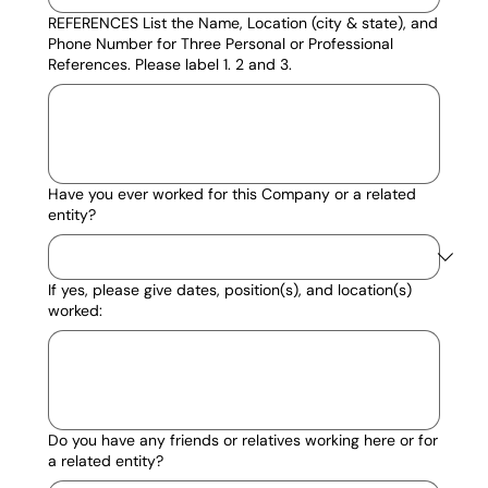
REFERENCES List the Name, Location (city & state), and
Phone Number for Three Personal or Professional
References. Please label 1. 2 and 3.
Have you ever worked for this Company or a related
entity?
If yes, please give dates, position(s), and location(s)
worked:
Do you have any friends or relatives working here or for
a related entity?