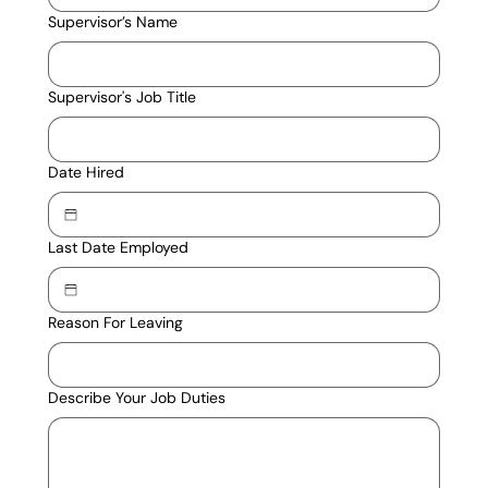
Supervisor’s Name
Supervisor's Job Title
Date Hired
Last Date Employed
Reason For Leaving
Describe Your Job Duties