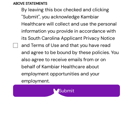
ABOVE STATEMENTS
By leaving this box checked and clicking 
"Submit", you acknowledge Kambiar 
Healthcare will collect and use the personal 
information you provide in accordance with 
its South Carolina Applicant Privacy Notice 
and Terms of Use and that you have read 
and agree to be bound by these policies. You 
also agree to receive emails from or on 
behalf of Kambiar Healthcare about 
employment opportunities and your 
employment.
Submit