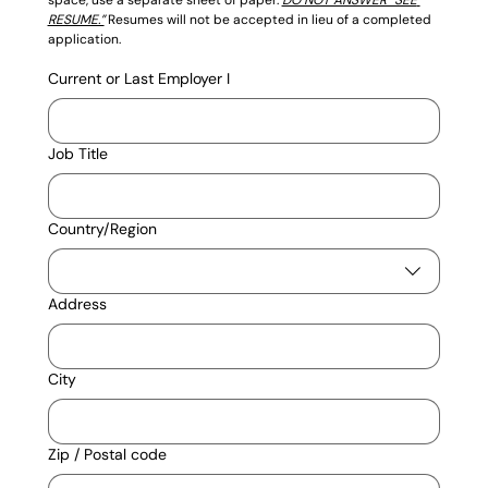
RESUME.”
Resumes will not be accepted in lieu of a completed 
application.
Current or Last Employer I
Job Title
Current Address
Country/Region
Address
City
Zip / Postal code