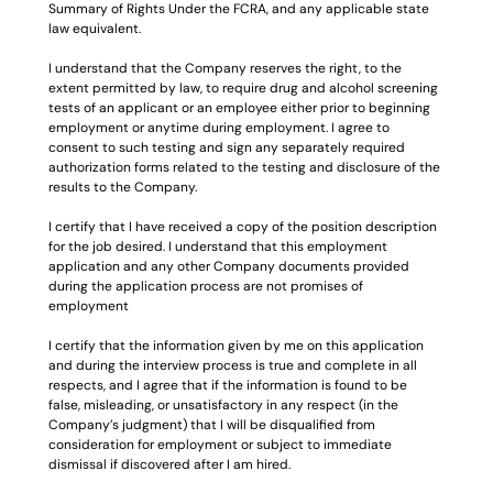
Summary of Rights Under the FCRA, and any applicable state 
law equivalent.
I understand that the Company reserves the right, to the 
extent permitted by law, to require drug and alcohol screening 
tests of an applicant or an employee either prior to beginning 
employment or anytime during employment. I agree to 
consent to such testing and sign any separately required 
authorization forms related to the testing and disclosure of the 
results to the Company.
I certify that I have received a copy of the position description 
for the job desired. I understand that this employment 
application and any other Company documents provided 
during the application process are not promises of 
employment
I certify that the information given by me on this application 
and during the interview process is true and complete in all 
respects, and I agree that if the information is found to be 
false, misleading, or unsatisfactory in any respect (in the 
Company’s judgment) that I will be disqualified from 
consideration for employment or subject to immediate 
dismissal if discovered after I am hired.