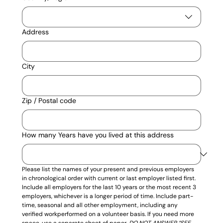
Address
City
Zip / Postal code
How many Years have you lived at this address
Please list the names of your present and previous employers 
in chronological order with current or last employer listed first. 
Include all employers for the last 10 years or the most recent 3 
employers, whichever is a longer period of time. Include part-
time, seasonal and all other employment, including any 
verified workperformed on a volunteer basis. If you need more 
space, use a separate sheet of paper. 
DO NOT ANSWER “SEE 