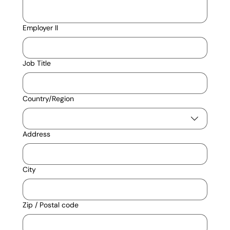
Employer II
Job Title
Multi-line address
Country/Region
Address
City
Zip / Postal code