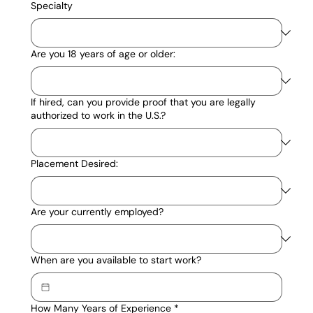
Specialty
Are you 18 years of age or older:
If hired, can you provide proof that you are legally
authorized to work in the U.S.?
Placement Desired:
Are your currently employed?
When are you available to start work?
How Many Years of Experience
*