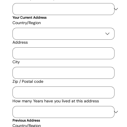
Your Current Address
Current Address
Country/Region
Address
City
Zip / Postal code
How many Years have you lived at this address
Previous Address
Current Address
Country/Region