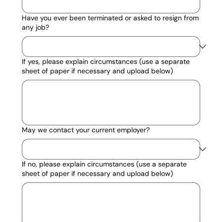
Have you ever been terminated or asked to resign from
any job?
If yes, please explain circumstances (use a separate
sheet of paper if necessary and upload below)
May we contact your current employer?
If no, please explain circumstances (use a separate
sheet of paper if necessary and upload below)