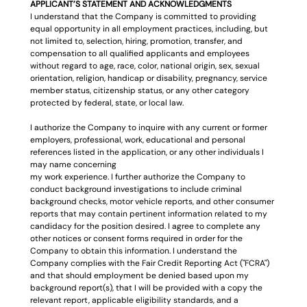
APPLICANT’S STATEMENT AND ACKNOWLEDGMENTS
I understand that the Company is committed to providing 
equal opportunity in all employment practices, including, but 
not limited to, selection, hiring, promotion, transfer, and 
compensation to all qualified applicants and employees 
without regard to age, race, color, national origin, sex, sexual 
orientation, religion, handicap or disability, pregnancy, service 
member status, citizenship status, or any other category 
protected by federal, state, or local law.
I authorize the Company to inquire with any current or former 
employers, professional, work, educational and personal 
references listed in the application, or any other individuals I 
may name concerning
my work experience. I further authorize the Company to 
conduct background investigations to include criminal 
background checks, motor vehicle reports, and other consumer 
reports that may contain pertinent information related to my 
candidacy for the position desired. I agree to complete any 
other notices or consent forms required in order for the 
Company to obtain this information. I understand the 
Company complies with the Fair Credit Reporting Act ("FCRA") 
and that should employment be denied based upon my 
background report(s), that I will be provided with a copy the 
relevant report, applicable eligibility standards, and a 