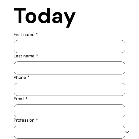
Today
First name
*
Last name
*
Phone
*
Email
*
Profession
*