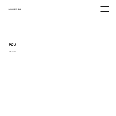
KAMBIAR
HEALTHCARE
PCU
South Carolina