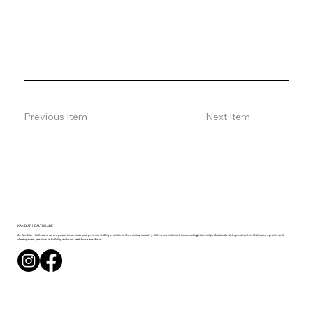
Previous Item
Next Item
KAMBIAR
HEALTHCARE
At Kambiar Healthcare, we are proud to serve as your premier staffing provider in the medical industry. With a commitment to connecting talented professionals with opportunities that inspire growth and
development, we focus on building a vibrant healthcare workforce.